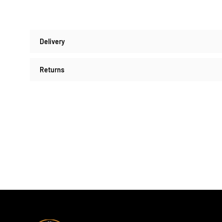
Delivery
Returns