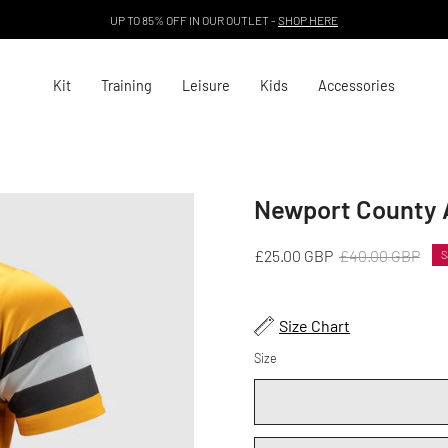
UP TO 85% OFF IN OUR OUTLET -
SHOP HERE
Kit
Training
Leisure
Kids
Accessories
Newport County 
Open
image
lightbox
£25.00 GBP
£40.00 GBP
S
Size Chart
Size