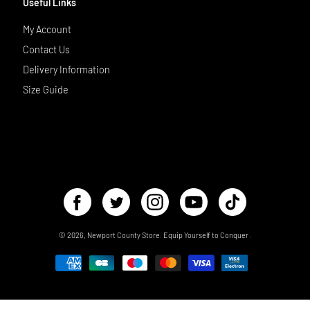
Useful Links
My Account
Contact Us
Delivery Information
Size Guide
© 2026,
Newport County Store
.
Equip Yourself to Conquer
.