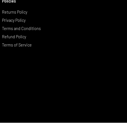
Policies
Returns Policy
Privacy Policy
Terms and Conditions
Refund Policy
Terms of Service