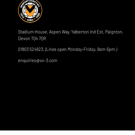
Stadium House, Aspen Way, Yalberton Ind Est, Paignton,
Devon TQ4 7QR
01803 524623.
(Lines open Monday-Friday, 9am-5pm.)
enquiries@vx-3.com