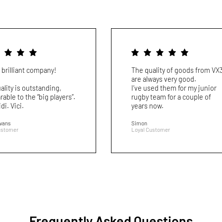
 brilliant company!
The quality of goods from VX
are always very good.
ality is outstanding,
I’ve used them for my junior
able to the “big players”.
rugby team for a couple of
idi. Vici.
years now.
Evans
Simon
ustomer
Loyal Customer
Frequently Asked Questions