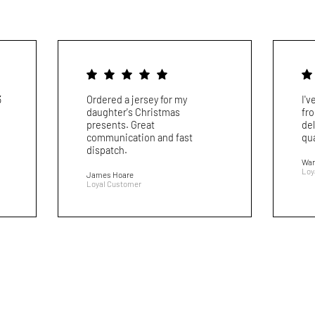
3
Ordered a jersey for my
I'
daughter's Christmas
fr
presents. Great
del
communication and fast
qua
dispatch.
War
Loy
James Hoare
Loyal Customer