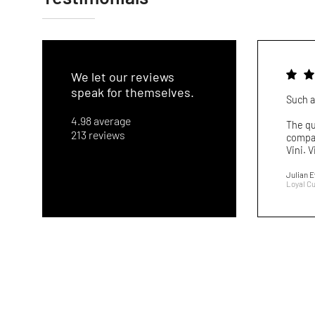
We let our reviews
speak for themselves.
Such a
4.98 average
The qu
213 reviews
compar
Vini. V
Julian 
Loyal C