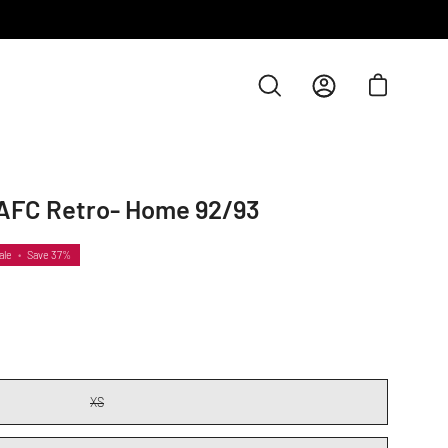
Open cart
Open
My
search
Account
bar
AFC Retro- Home 92/93
Open
image
lightbox
ale
•
Save
37%
XS