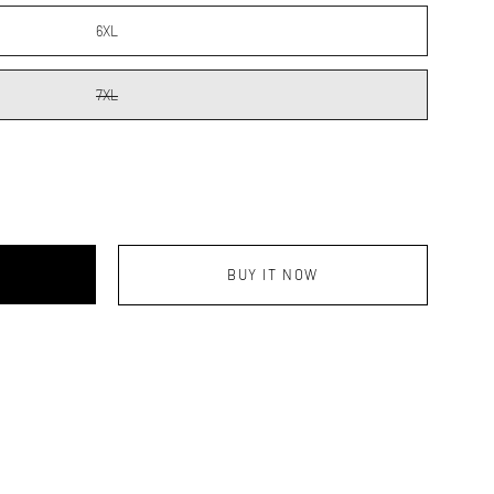
6XL
7XL
BUY IT NOW