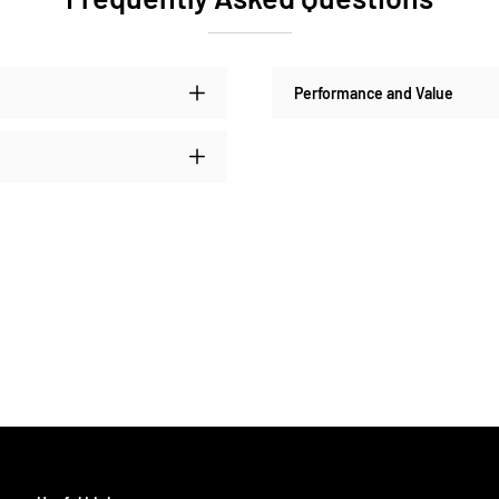
Performance and Value