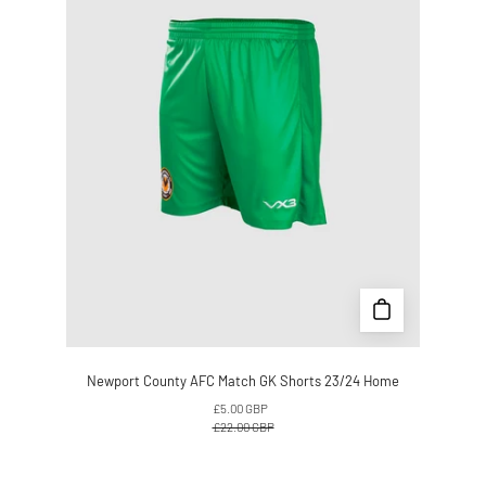
GK
Shorts
23/24
Home
Newport County AFC Match GK Shorts 23/24 Home
£5.00 GBP
£22.00 GBP