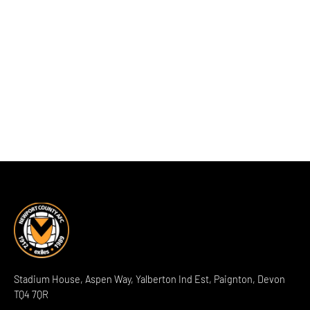
Stadium House, Aspen Way, Yalberton Ind Est, Paignton, Devon
TQ4 7QR