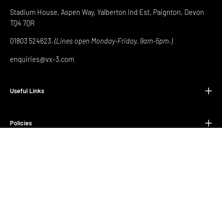
Stadium House, Aspen Way, Yalberton Ind Est, Paignton, Devon
TQ4 7QR
01803 524623.
(Lines open Monday-Friday, 9am-5pm.)
enquiries@vx-3.com
Useful Links
Policies
© 2026,
Newport County Store
.
Equip Yourself to Conquer
.