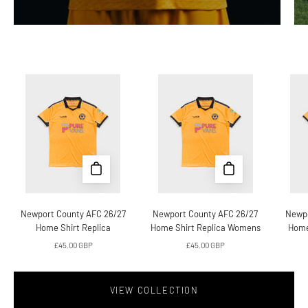
Newport
Newport
County
County
AFC
AFC
26/27
26/27
Home
Home
Shirt
Shirt
Replica
Replica
Womens
Newport County AFC 26/27
Newport County AFC 26/27
Newpo
Home Shirt Replica
Home Shirt Replica Womens
Home
£45.00 GBP
£45.00 GBP
VIEW COLLECTION