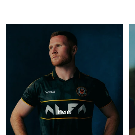
Men's