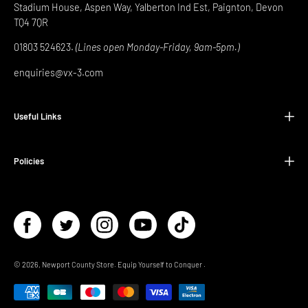
Stadium House, Aspen Way, Yalberton Ind Est, Paignton, Devon
TQ4 7QR
01803 524623.
(Lines open Monday-Friday, 9am-5pm.)
enquiries@vx-3.com
Useful Links
Policies
© 2026,
Newport County Store
.
Equip Yourself to Conquer
.