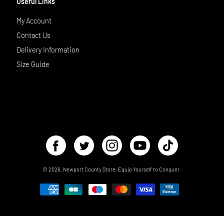
Useful Links
My Account
Contact Us
Delivery Information
Size Guide
© 2026,
Newport County Store
.
Equip Yourself to Conquer
.