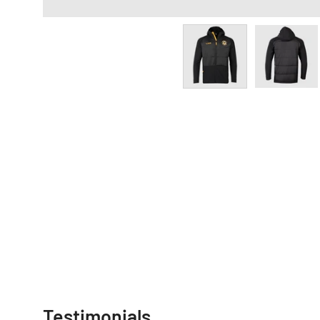
Testimonials