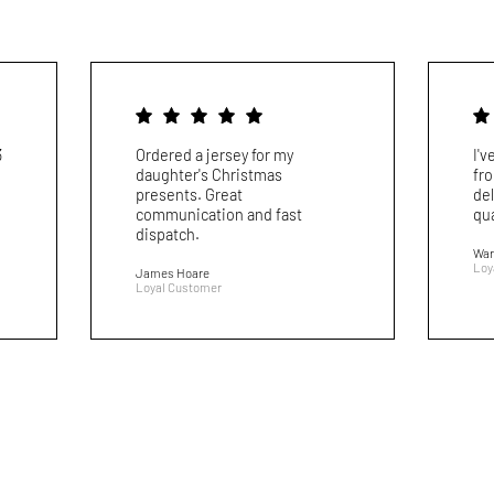
3
Ordered a jersey for my
I'
daughter's Christmas
fr
presents. Great
del
communication and fast
qua
dispatch.
War
Loy
James Hoare
Loyal Customer