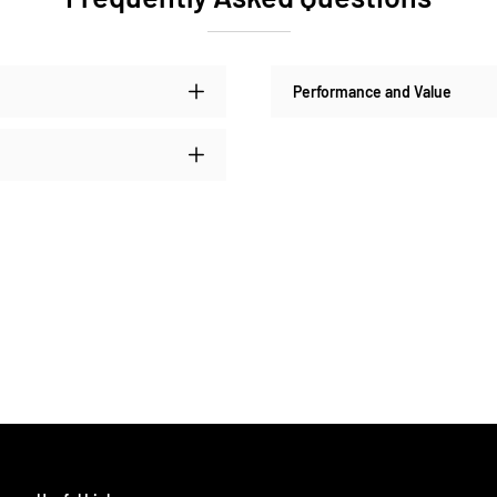
Performance and Value