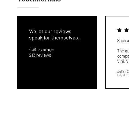
We let our reviews
speak for themselves.
Such a
4.98 average
The qu
213 reviews
compar
Vini. V
Julian 
Loyal C