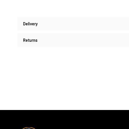
Delivery
Returns