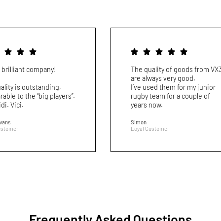
 brilliant company!
The quality of goods from VX
are always very good.
ality is outstanding,
I’ve used them for my junior
able to the “big players”.
rugby team for a couple of
idi. Vici.
years now.
Evans
Simon
ustomer
Loyal Customer
Frequently Asked Questions