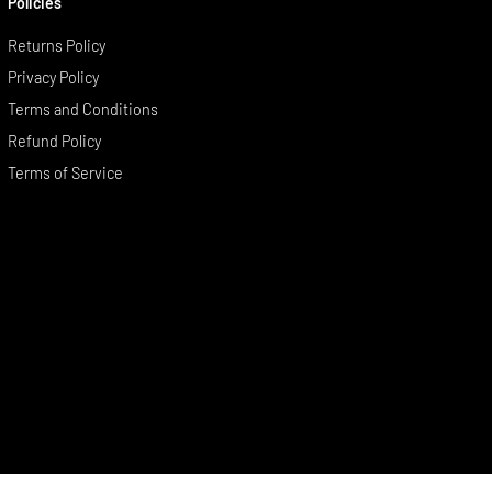
Policies
Returns Policy
Privacy Policy
Terms and Conditions
Refund Policy
Terms of Service