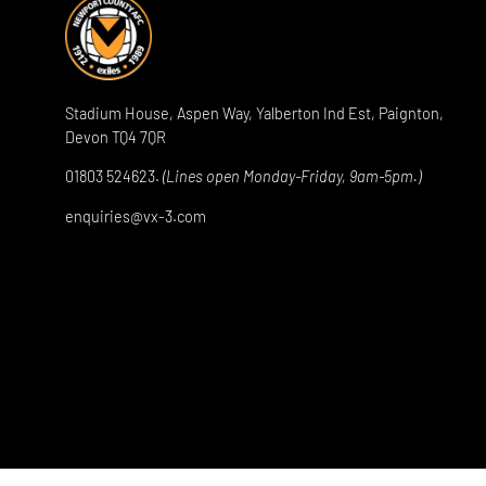
Stadium House, Aspen Way, Yalberton Ind Est, Paignton,
Devon TQ4 7QR
01803 524623.
(Lines open Monday-Friday, 9am-5pm.)
enquiries@vx-3.com