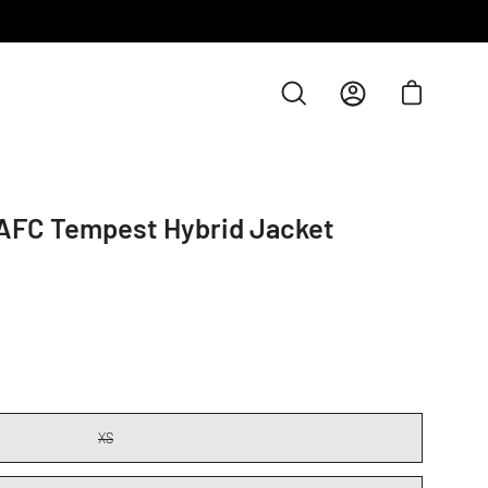
Open cart
Open
My
search
Account
bar
AFC Tempest Hybrid Jacket
XS