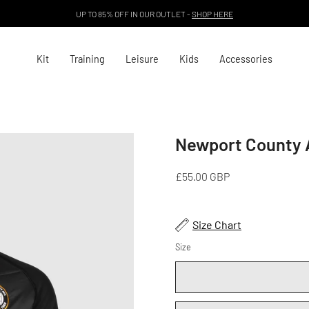
UP TO 85% OFF IN OUR OUTLET -
SHOP HERE
Kit
Training
Leisure
Kids
Accessories
Newport County 
Open
image
lightbox
£55.00 GBP
Size Chart
Size