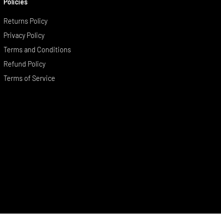
Policies
Returns Policy
Privacy Policy
Terms and Conditions
Refund Policy
Terms of Service