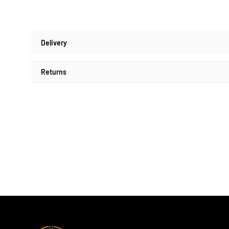
Delivery
Returns