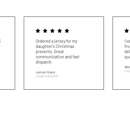
3
Ordered a jersey for my
I'
daughter's Christmas
fr
presents. Great
del
communication and fast
qua
dispatch.
War
Loy
James Hoare
Loyal Customer