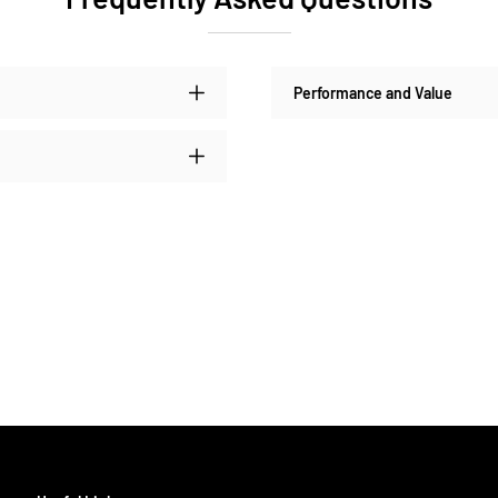
Performance and Value