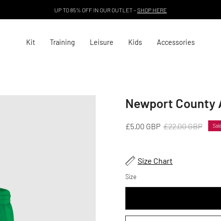
UP TO 85% OFF IN OUR OUTLET -
SHOP HERE
Kit
Training
Leisure
Kids
Accessories
Newport County 
Open
image
lightbox
£5.00 GBP
£22.00 GBP
Sal
Size Chart
Size