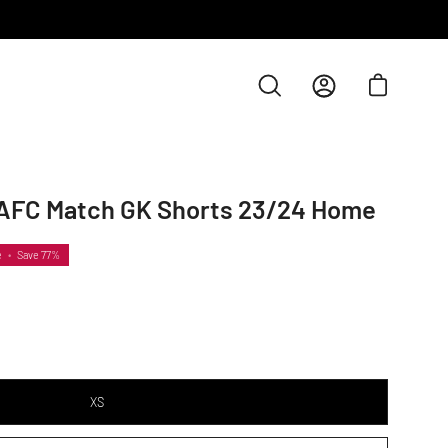
Open cart
Open
My
search
Account
bar
AFC Match GK Shorts 23/24 Home
e
•
Save
77%
XS