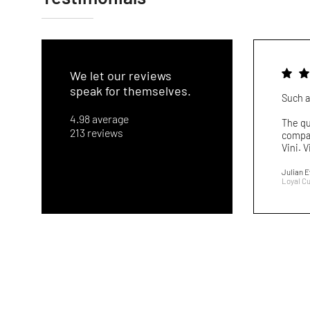
We let our reviews
speak for themselves.
Such a
4.98 average
The qu
213 reviews
compar
Vini. V
Julian 
Loyal C