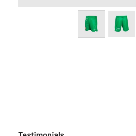
Testimonials