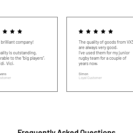
 brilliant company!
The quality of goods from VX
are always very good.
ality is outstanding,
I’ve used them for my junior
able to the “big players”.
rugby team for a couple of
idi. Vici.
years now.
Evans
Simon
ustomer
Loyal Customer
Frequently Asked Questions