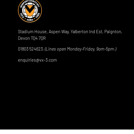
Stadium House, Aspen Way, Yalberton Ind Est, Paignton,
Devon TQ4 7QR
01803 524623.
(Lines open Monday-Friday, 9am-5pm.)
enquiries@vx-3.com