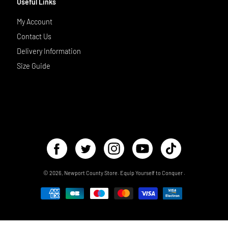
Useful Links
My Account
Contact Us
Delivery Information
Size Guide
© 2026,
Newport County Store
.
Equip Yourself to Conquer
.