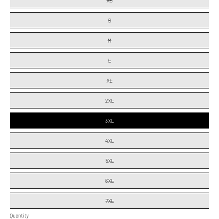
XS
S
M
L
XL
2XL
3XL
4XL
5XL
6XL
7XL
Quantity