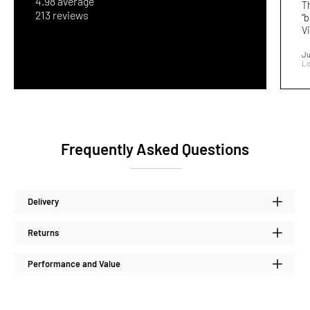
4.98 average
T
213 reviews
“b
Vi
Ju
Lo
Frequently Asked Questions
Delivery
Returns
Performance and Value