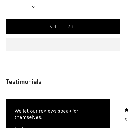
1
ADD TO CART
Testimonials
We let our reviews speak for
themselves.
S