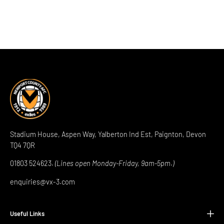
Stadium House, Aspen Way, Yalberton Ind Est, Paignton, Devon
TQ4 7QR
01803 524623.
(Lines open Monday-Friday, 9am-5pm.)
enquiries@vx-3.com
Useful Links