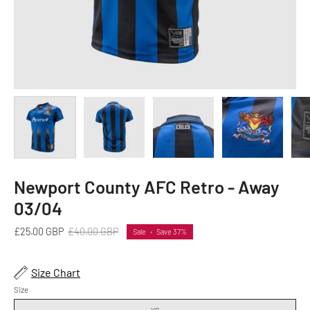
Newport County AFC Retro - Away
03/04
£25.00 GBP
£40.00 GBP
Sale
•
Save
37%
Size Chart
Size