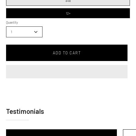
7-11
12+
Quantity
1
ADD TO CART
Testimonials