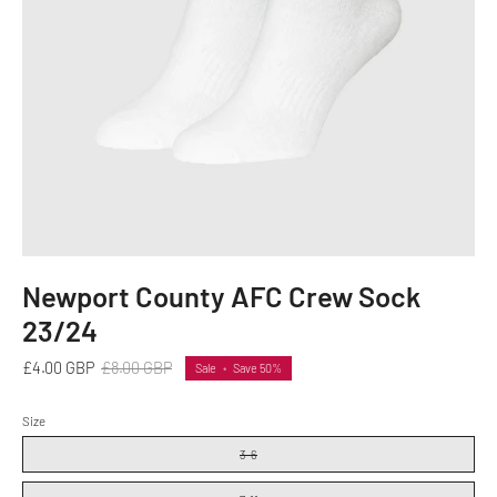
Newport County AFC Crew Sock
23/24
£4.00 GBP
£8.00 GBP
Sale
•
Save
50%
Size
3-6