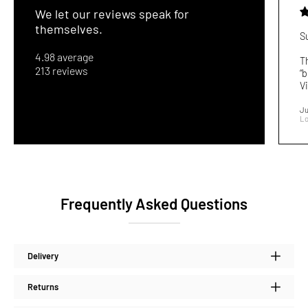
We let our reviews speak for
themselves.
S
4.98 average
T
213 reviews
“b
Vi
Ju
Lo
Frequently Asked Questions
Delivery
Returns