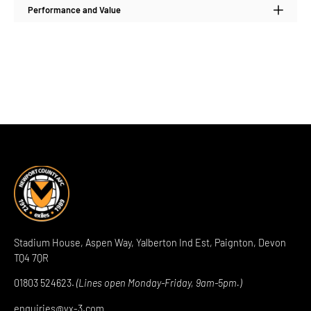
Performance and Value
Stadium House, Aspen Way, Yalberton Ind Est, Paignton, Devon
TQ4 7QR
01803 524623.
(Lines open Monday-Friday, 9am-5pm.)
enquiries@vx-3.com