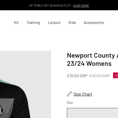
UP TO 85% OFF IN OUR OUTLET -
SHOP HERE
Kit
Training
Leisure
Kids
Accessories
Newport County A
Open
image
23/24 Womens
lightbox
£10.00 GBP
£32.00 GBP
Sa
Size Chart
Size