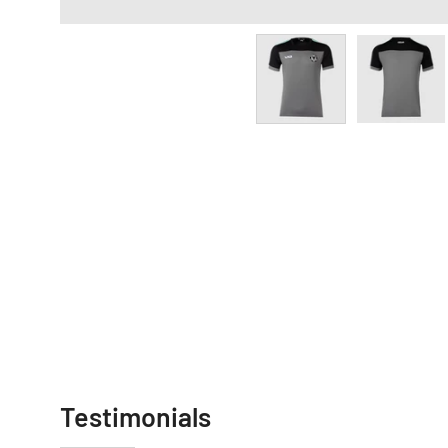
Testimonials