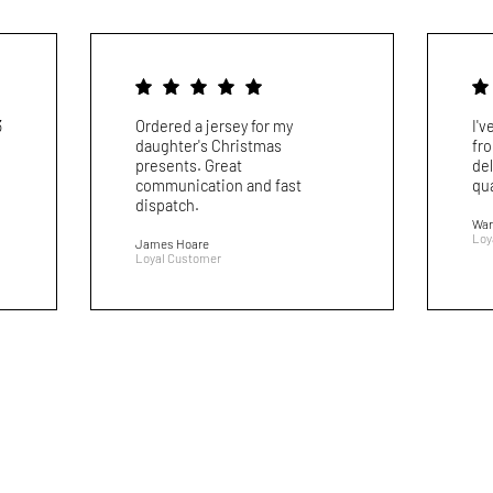
3
Ordered a jersey for my
I'
daughter's Christmas
fr
presents. Great
del
communication and fast
qua
dispatch.
War
Loy
James Hoare
Loyal Customer