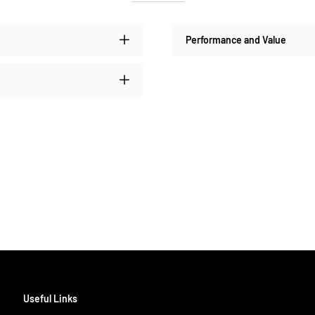
Performance and Value
Useful Links