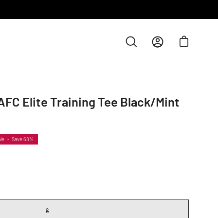
Open cart
Open
My
search
Account
bar
FC Elite Training Tee Black/Mint
le
•
Save
68%
6