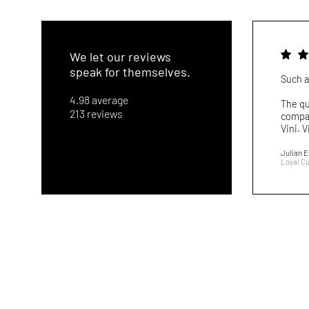
We let our reviews
speak for themselves.
Such a
4.98 average
The qu
213 reviews
compar
Vini. V
Julian 
Loyal C