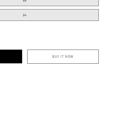
22
24
BUY IT NOW