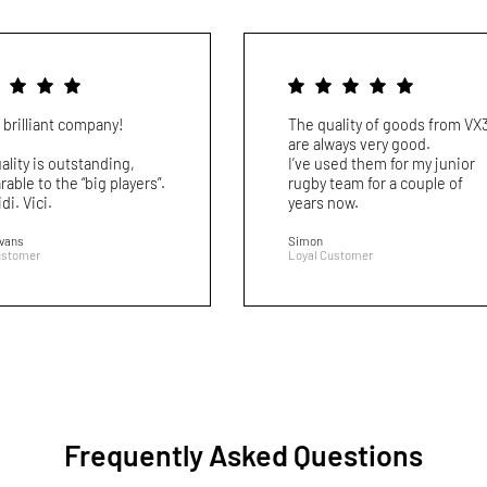
 brilliant company!
The quality of goods from VX
are always very good.
ality is outstanding,
I’ve used them for my junior
able to the “big players”.
rugby team for a couple of
idi. Vici.
years now.
Evans
Simon
ustomer
Loyal Customer
Frequently Asked Questions