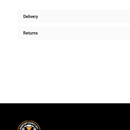
Delivery
Returns